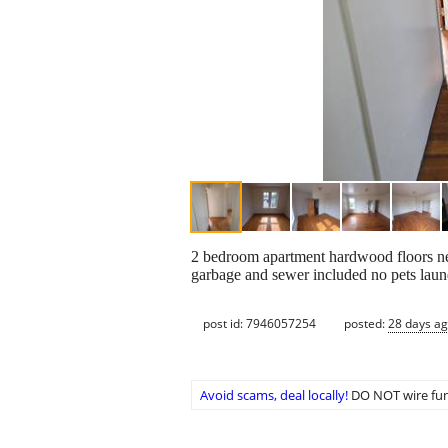
2 bedroom apartment hardwood floors ne
garbage and sewer included no pets laund
post id: 7946057254
posted:
28 days a
Avoid scams, deal locally!
DO NOT wire fun