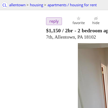
CL
allentown
>
housing
>
apartments / housing for rent
reply
favorite
hide
$1,150
/ 2br -
2 bedroom a
7th, Allentown, PA 18102