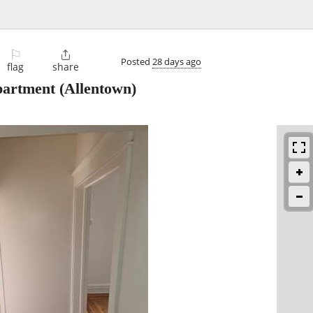
⚐

Posted
28 days ago
flag
share
partment
(Allentown)