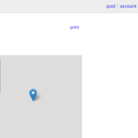
post
account
print