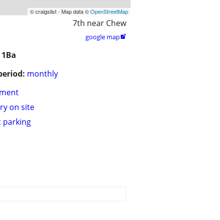
© craigslist - Map data ©
OpenStreetMap
7th near Chew
google map

 1Ba
period:
monthly
tment
ry on site
t parking