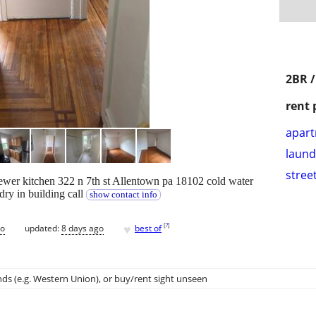
2BR /
rent 
apar
laund
stree
wer kitchen 322 n 7th st Allentown pa 18102 cold water
ry in building call
show contact info
♥
[
?
]
go
updated:
8 days ago
best of
ds (e.g. Western Union)
, or buy/rent sight unseen