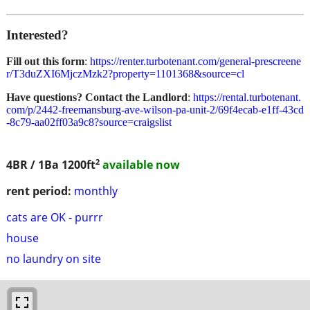
Interested?
Fill out this form
:
https://renter.turbotenant.com/general-prescreene
r/T3duZXI6MjczMzk2?property=1101368&source=cl
Have questions? Contact the Landlord
:
https://rental.turbotenant.
com/p/2442-freemansburg-ave-wilson-pa-unit-2/69f4ecab-e1ff-43cd
-8c79-aa02ff03a9c8?source=craigslist
2
4BR / 1Ba
1200ft
available now
rent period:
monthly
cats are OK - purrr
house
no laundry on site