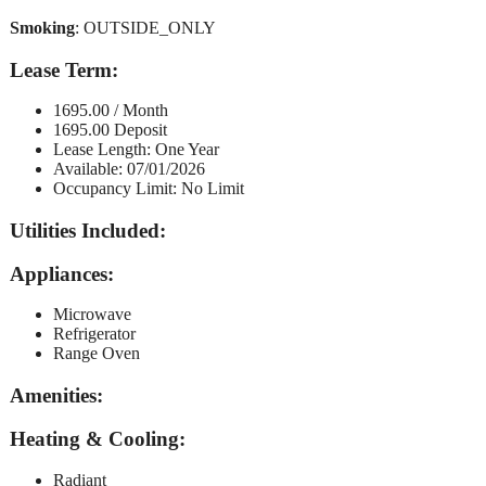
Smoking
: OUTSIDE_ONLY
Lease Term
:
1695.00 / Month
1695.00 Deposit
Lease Length: One Year
Available: 07/01/2026
Occupancy Limit: No Limit
Utilities Included
:
Appliances
:
Microwave
Refrigerator
Range Oven
Amenities
:
Heating & Cooling
:
Radiant