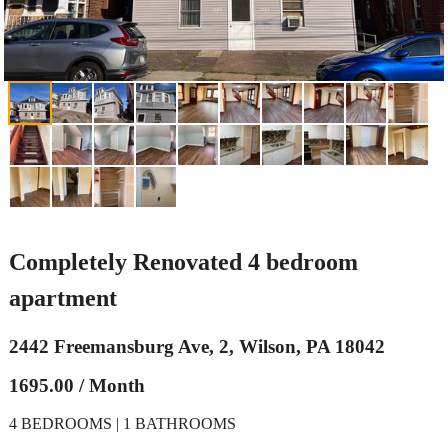
Completely Renovated 4 bedroom
apartment
2442 Freemansburg Ave, 2, Wilson, PA 18042
1695.00 / Month
4 BEDROOMS | 1 BATHROOMS