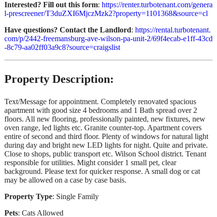
Interested? Fill out this form
:
https://renter.turbotenant.com/genera
l-prescreener/T3duZXI6MjczMzk2?property=1101368&source=cl
Have questions? Contact the Landlord
:
https://rental.turbotenant.
com/p/2442-freemansburg-ave-wilson-pa-unit-2/69f4ecab-e1ff-43cd
-8c79-aa02ff03a9c8?source=craigslist
Property Description:
Text/Message for appointment. Completely renovated spacious
apartment with good size 4 bedrooms and 1 Bath spread over 2
floors. All new flooring, professionally painted, new fixtures, new
oven range, led lights etc. Granite counter-top. Apartment covers
entire of second and third floor. Plenty of windows for natural light
during day and bright new LED lights for night. Quite and private.
Close to shops, public transport etc. Wilson School district. Tenant
responsible for utilities. Might consider 1 small pet, clear
background. Please text for quicker response. A small dog or cat
may be allowed on a case by case basis.
Property Type
: Single Family
Pets
: Cats Allowed