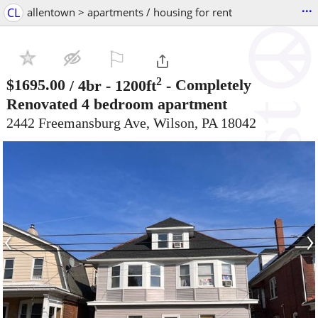
...
CL
allentown > apartments / housing for rent
⚐

2
$1695.00
/ 4br - 1200ft
-
Completely
Renovated 4 bedroom apartment
2442 Freemansburg Ave, Wilson, PA 18042
‹
›