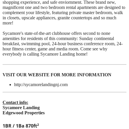
shopping experience, and safe enviornment. These brand new,
magnificent one and two bedroom rental apartments are designed to
complement your lifestyle, featuring private master bedroom, walk
in closets, upscale appliances, granite countertops and so much
more!
Sycamore's state-of-the-art clubhouse offers second to none
amenities for residents of this community: Sunday continental
breakfast, swimming pool, 24-hour business conference room, 24-
hour fitness center, game and media room. Come see why
everybody is calling Sycamore Landing home!
VISIT OUR WEBSITE FOR MORE INFORMATION
http://sycamorelandingnj.com
Contact info:
Sycamore Landing
Edgewood Properties
2
1BR / 1Ba
870ft