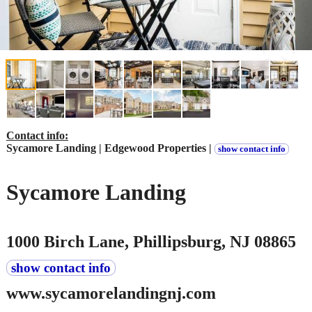
Contact info:
Sycamore Landing | Edgewood Properties |
show contact info
Sycamore Landing
1000 Birch Lane, Phillipsburg, NJ 08865
show contact info
www.sycamorelandingnj.com