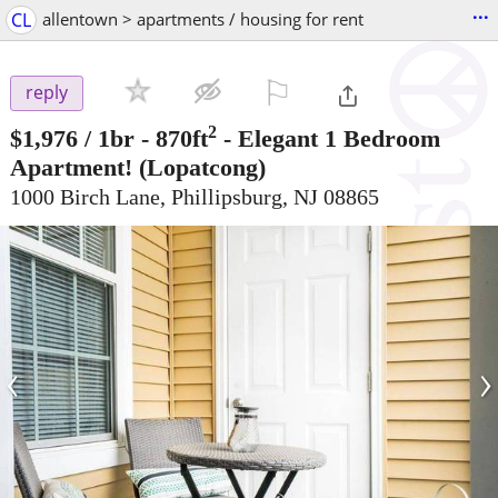
...
CL
allentown > apartments / housing for rent
⚐

reply
2
$1,976
/ 1br - 870ft
-
Elegant 1 Bedroom
Apartment!
(Lopatcong)
1000 Birch Lane, Phillipsburg, NJ 08865
‹
›