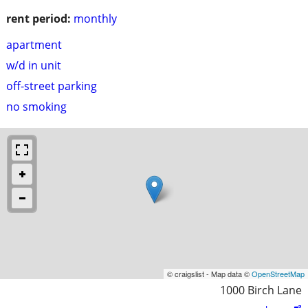
rent period:
monthly
apartment
w/d in unit
off-street parking
no smoking
© craigslist - Map data ©
OpenStreetMap
1000 Birch Lane