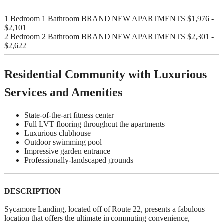
1 Bedroom 1 Bathroom BRAND NEW APARTMENTS $1,976 -
$2,101
2 Bedroom 2 Bathroom BRAND NEW APARTMENTS $2,301 -
$2,622
Residential Community with Luxurious
Services and Amenities
State-of-the-art fitness center
Full LVT flooring throughout the apartments
Luxurious clubhouse
Outdoor swimming pool
Impressive garden entrance
Professionally-landscaped grounds
DESCRIPTION
Sycamore Landing, located off of Route 22, presents a fabulous
location that offers the ultimate in commuting convenience,