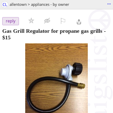
...
CL
allentown > appliances - by owner
⚐

reply
Gas Grill Regulator for propane gas grills
-
$15