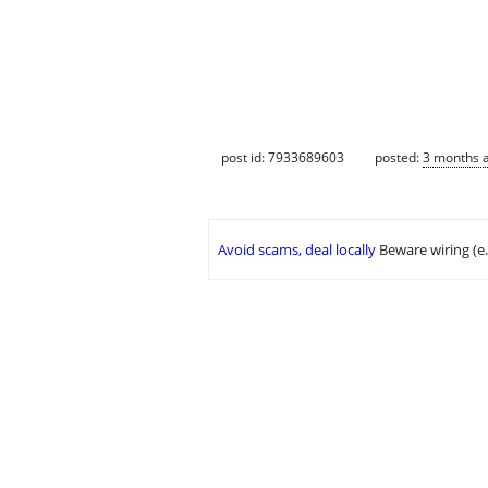
post id: 7933689603
posted:
3 months 
Avoid scams, deal locally
Beware wiring (e