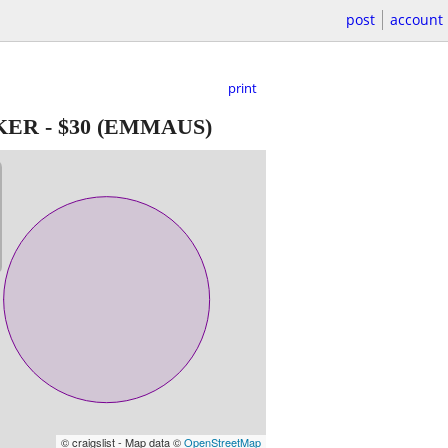
post
account
print
KER
-
$30
(EMMAUS)
© craigslist - Map data ©
OpenStreetMap