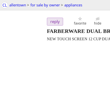
CL
allentown
>
for sale by owner
>
appliances
reply
favorite
hide
FARBERWARE DUAL BR
NEW TOUCH SCREEN 12 CUP DU