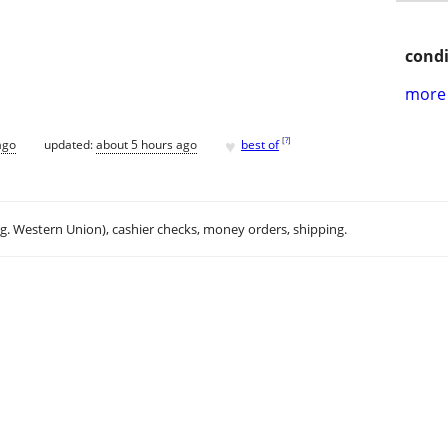
condi
more 
♥
[
?
]
ago
updated:
about 5 hours ago
best of
.g. Western Union), cashier checks, money orders, shipping.