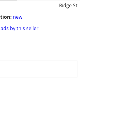
Ridge St
tion:
new
ads by this seller