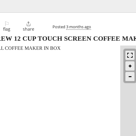
⚐

Posted
3 months ago
flag
share
EW 12 CUP TOUCH SCREEN COFFEE MA
AL COFFEE MAKER IN BOX