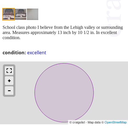
School class photo I believe from the Lehigh valley or surrounding
area. Measures approximately 13 inch by 10 1/2 in. In excellent
condition.
condition:
excellent
© craigslist - Map data ©
OpenStreetMap