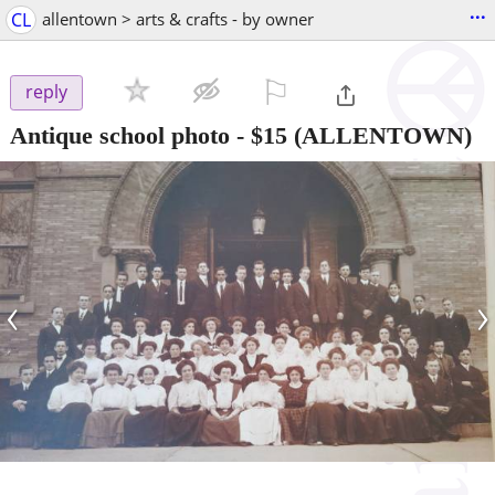
...
CL
allentown > arts & crafts - by owner
⚐

reply
Antique school photo
-
$15
(ALLENTOWN)
‹
›