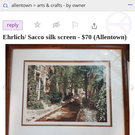
...
CL
allentown > arts & crafts - by owner
⚐

reply
Ehrlich/ Sacco silk screen
-
$70
(Allentown)
‹
›