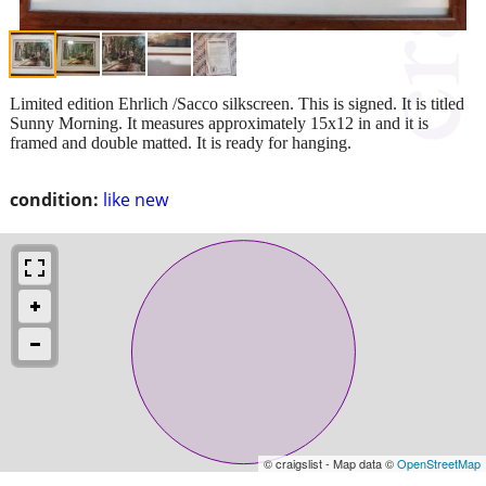
Limited edition Ehrlich /Sacco silkscreen. This is signed. It is titled
Sunny Morning. It measures approximately 15x12 in and it is
framed and double matted. It is ready for hanging.
condition:
like new
© craigslist - Map data ©
OpenStreetMap