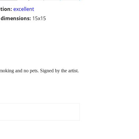
tion:
excellent
/ dimensions:
15x15
king and no pets. Signed by the artist.