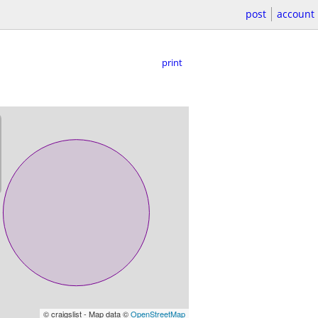
post
account
print
© craigslist - Map data ©
OpenStreetMap