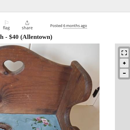
⚐

Posted
6 months ago
flag
share
ch
-
$40
(Allentown)