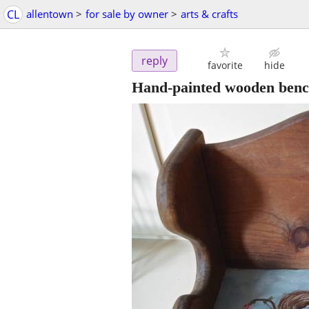
CL
allentown
>
for sale by owner
>
arts & crafts
reply
favorite
hide
Hand-painted wooden ben