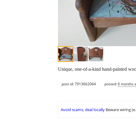
Unique, one-of-a-kind hand-painted wood
post id: 7913662064
posted:
6 months 
Avoid scams, deal locally
Beware wiring (e