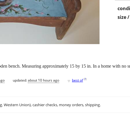
condi
size 
en bench. Measuring approximately 15 by 15 in. In a home with no smo
♥
[
?
]
ago
updated:
about 10 hours ago
best of
.g. Western Union), cashier checks, money orders, shipping.