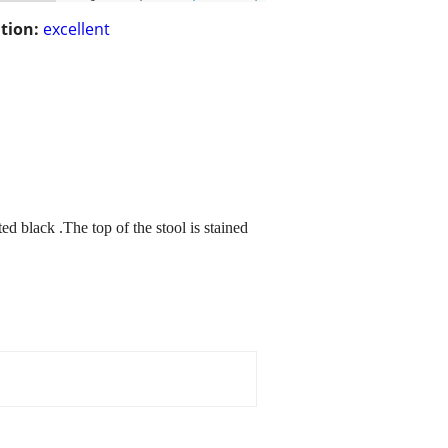
tion:
excellent
d black .The top of the stool is stained