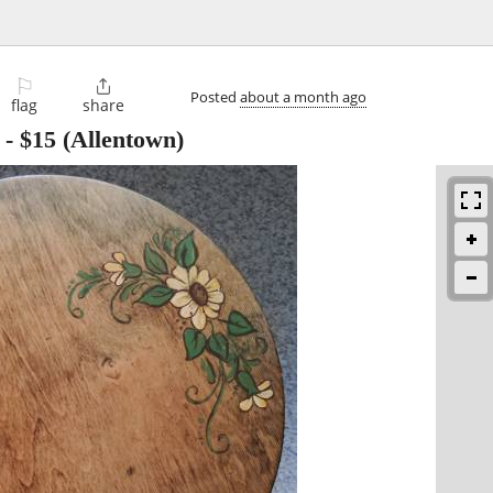
⚐

Posted
about a month ago
flag
share
-
$15
(Allentown)