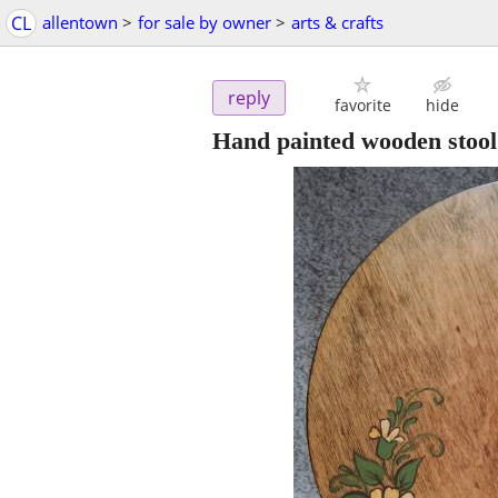
CL
allentown
>
for sale by owner
>
arts & crafts
reply
favorite
hide
Hand painted wooden stool