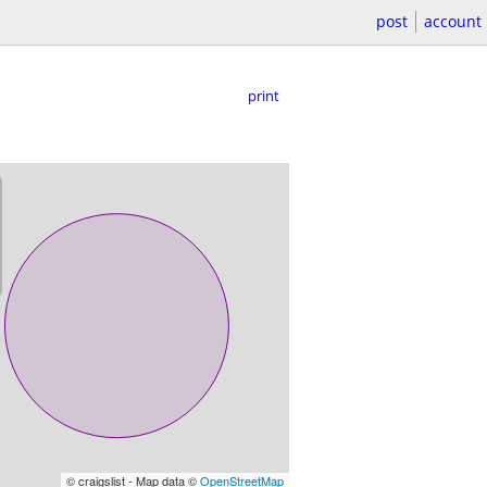
post
account
print
© craigslist - Map data ©
OpenStreetMap