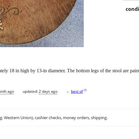
condi
ly 18 in high by 13-in diameter. The bottom legs of the stool are painte
♥
[
?
]
onth ago
updated:
2 days ago
best of
.g. Western Union), cashier checks, money orders, shipping.