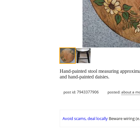
Hand-painted stool measuring approximate
and hand-painted daisies.
post id: 7943377906
posted:
about a m
Avoid scams, deal locally
Beware wiring (e