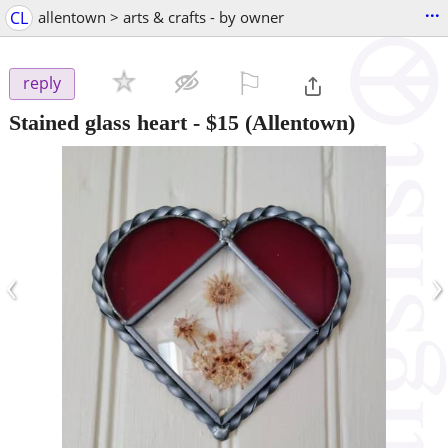
...
CL
allentown > arts & crafts - by owner
⚐

reply
Stained glass heart
-
$15
(Allentown)
‹
›