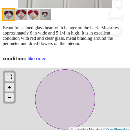
Beautiful stained glass heart with hanger on the back. Measures
approximately 6 in wide and 5 1/4 in high. It is in excellent
condition with red and clear glass, metal braiding around the
perimeter and dried flowers on the interior.
condition:
like new
© craigslist - Map data ©
OpenStreetMap