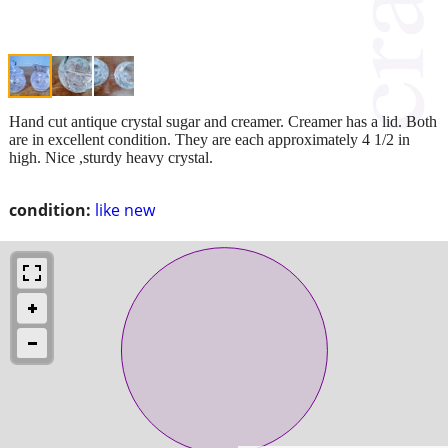
Hand cut antique crystal sugar and creamer. Creamer has a lid. Both
are in excellent condition. They are each approximately 4 1/2 in
high. Nice ,sturdy heavy crystal.
condition:
like new