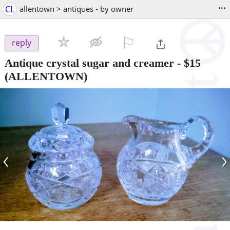
...
CL
allentown > antiques - by owner
⚐

reply
Antique crystal sugar and creamer
-
$15
(ALLENTOWN)
‹
›