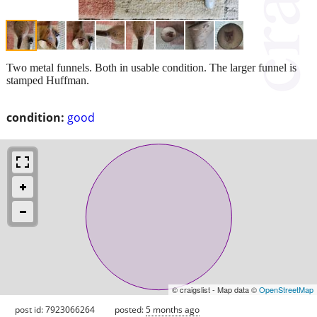
Two metal funnels. Both in usable condition. The larger funnel is
stamped Huffman.
condition:
good
© craigslist - Map data ©
OpenStreetMap
post id: 7923066264
posted:
5 months ago