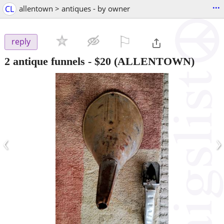
...
CL
allentown > antiques - by owner
⚐

reply
2 antique funnels
-
$20
(ALLENTOWN)
‹
›