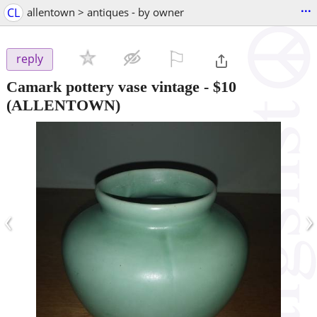
...
CL
allentown > antiques - by owner
⚐

reply
Camark pottery vase vintage
-
$10
(ALLENTOWN)
‹
›