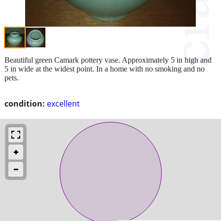
Beautiful green Camark pottery vase. Approximately 5 in high and
5 in wide at the widest point. In a home with no smoking and no
pets.
condition:
excellent