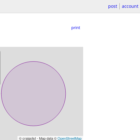
post
account
print
© craigslist - Map data ©
OpenStreetMap