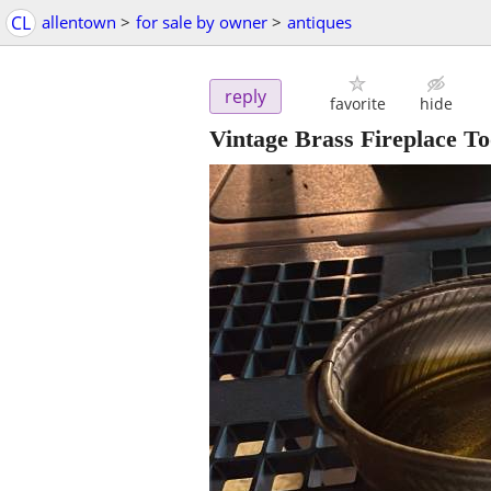
CL
allentown
>
for sale by owner
>
antiques
reply
favorite
hide
Vintage Brass Fireplace To