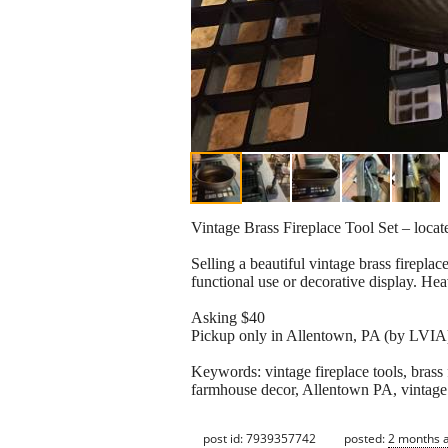
Vintage Brass Fireplace Tool Set – loca
Selling a beautiful vintage brass fireplace
functional use or decorative display. H
Asking $40
Pickup only in Allentown, PA (by LVIA
Keywords: vintage fireplace tools, brass fi
farmhouse decor, Allentown PA, vintag
post id: 7939357742
posted:
2 months 