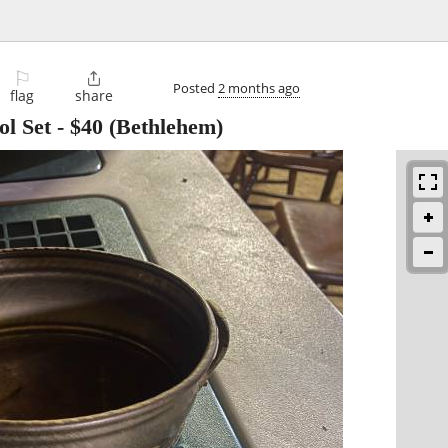
⚐

Posted
2 months ago
flag
share
ol Set
-
$40
(Bethlehem)