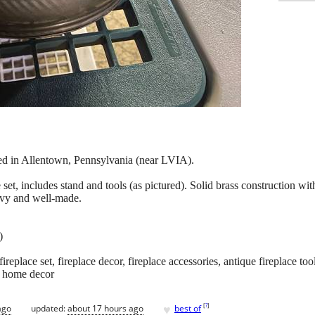
ted in Allentown, Pennsylvania (near LVIA).
 set, includes stand and tools (as pictured). Solid brass construction with
eavy and well-made.
)
replace set, fireplace decor, fireplace accessories, antique fireplace tool
e home decor
♥
[
?
]
ago
updated:
about 17 hours ago
best of