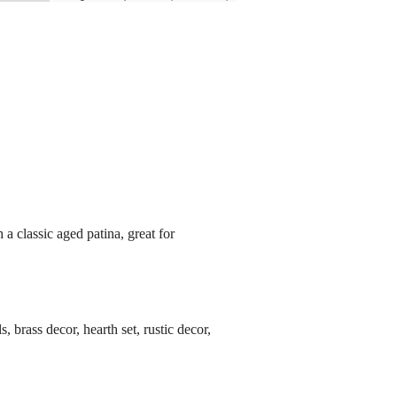
 a classic aged patina, great for
s, brass decor, hearth set, rustic decor,