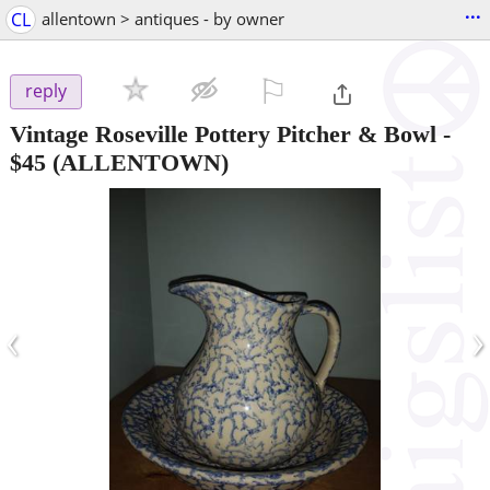
...
CL
allentown > antiques - by owner
⚐

reply
Vintage Roseville Pottery Pitcher & Bowl
-
$45
(ALLENTOWN)
‹
›