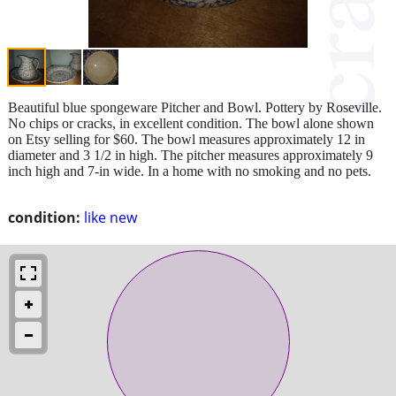
Beautiful blue spongeware Pitcher and Bowl. Pottery by Roseville.
No chips or cracks, in excellent condition. The bowl alone shown
on Etsy selling for $60. The bowl measures approximately 12 in
diameter and 3 1/2 in high. The pitcher measures approximately 9
inch high and 7-in wide. In a home with no smoking and no pets.
condition:
like new