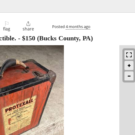
⚐

Posted
4 months ago
flag
share
tible.
-
$150
(Bucks County, PA)