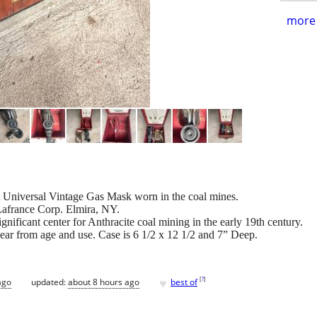
more 
A Universal Vintage Gas Mask worn in the coal mines.
afrance Corp. Elmira, NY.
nificant center for Anthracite coal mining in the early 19th century.
 wear from age and use. Case is 6 1/2 x 12 1/2 and 7” Deep.
♥
[
?
]
ago
updated:
about 8 hours ago
best of