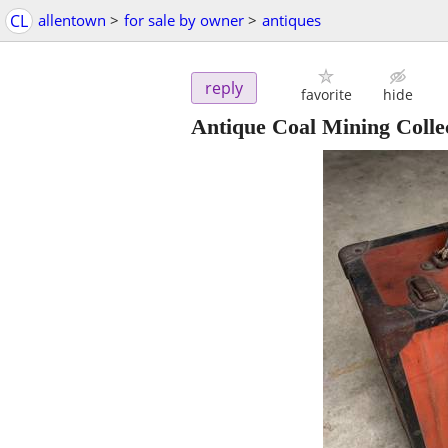
CL
allentown
>
for sale by owner
>
antiques
reply
favorite
hide
Antique Coal Mining Collec