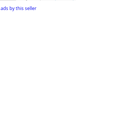
ads by this seller