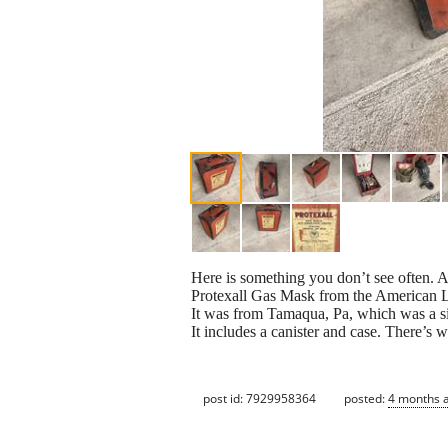
Here is something you don’t see often. 
Protexall Gas Mask from the American L
It was from Tamaqua, Pa, which was a sig
It includes a canister and case. There’s
post id: 7929958364
posted:
4 months 