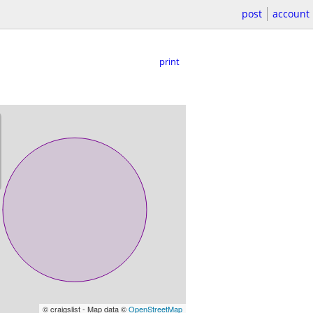
post
account
print
© craigslist - Map data ©
OpenStreetMap