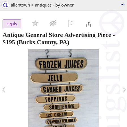
...
CL
allentown > antiques - by owner
⚐

reply
Antique General Store Advertising Piece
-
$195
(Bucks County, PA)
‹
›