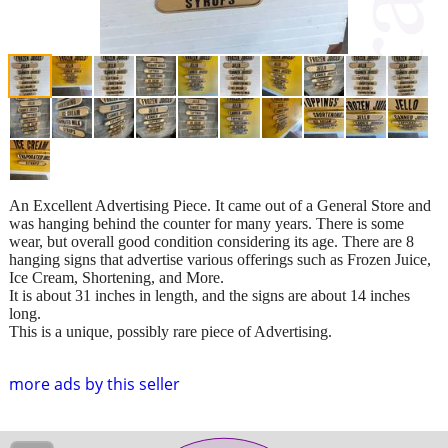
An Excellent Advertising Piece. It came out of a General Store and
was hanging behind the counter for many years. There is some
wear, but overall good condition considering its age. There are 8
hanging signs that advertise various offerings such as Frozen Juice,
Ice Cream, Shortening, and More.
It is about 31 inches in length, and the signs are about 14 inches
long.
This is a unique, possibly rare piece of Advertising.
more ads by this seller