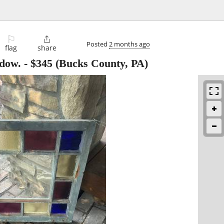
⚐

Posted
2 months ago
flag
share
ndow.
-
$345
(Bucks County, PA)