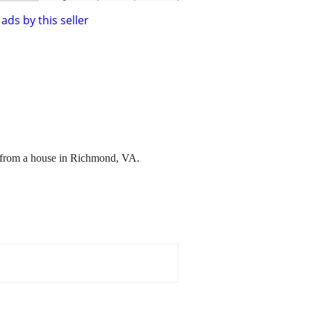
ads by this seller
e from a house in Richmond, VA.