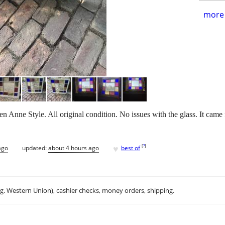
more 
Anne Style. All original condition. No issues with the glass. It cam
♥
[
?
]
ago
updated:
about 4 hours ago
best of
.g. Western Union), cashier checks, money orders, shipping.