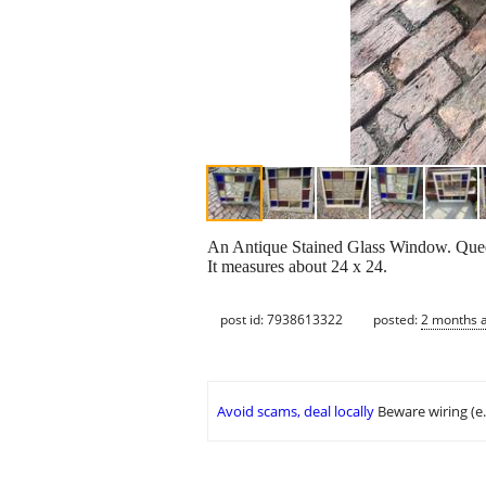
An Antique Stained Glass Window. Queen 
It measures about 24 x 24.
post id: 7938613322
posted:
2 months 
Avoid scams, deal locally
Beware wiring (e