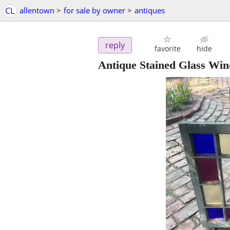
CL
allentown
>
for sale by owner
>
antiques
reply
favorite
hide
Antique Stained Glass Wi