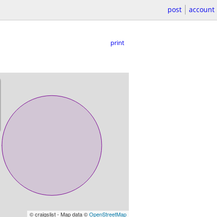
post
account
print
© craigslist - Map data ©
OpenStreetMap