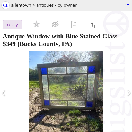
...
CL
allentown > antiques - by owner
⚐

reply
Antique Window with Blue Stained Glass
-
$349
(Bucks County, PA)
‹
›