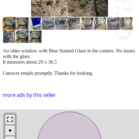
An older window with Blue Stained Glass in the corners. No issues
with the glass.
It measures about 29 x 36.5
I answer emails promptly. Thanks for looking.
more ads by this seller