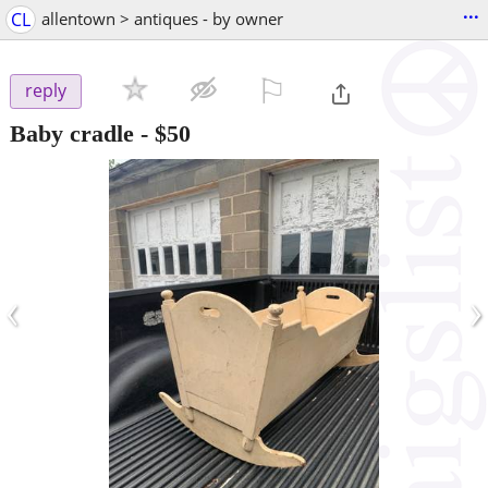
...
CL
allentown > antiques - by owner
⚐

reply
Baby cradle
-
$50
‹
›