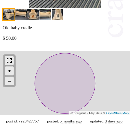
Old baby cradle
$ 50.00
© craigslist - Map data ©
OpenStreetMap
post id: 7920427757
posted:
5 months ago
updated:
3 days ago