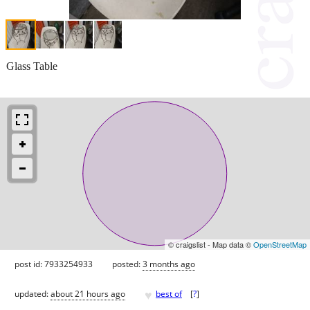
Glass Table
© craigslist - Map data ©
OpenStreetMap
post id: 7933254933
posted:
3 months ago
♥
updated:
about 21 hours ago
best of
[
?
]