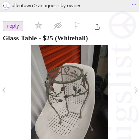
...
CL
allentown > antiques - by owner
⚐

reply
Glass Table
-
$25
(Whitehall)
‹
›