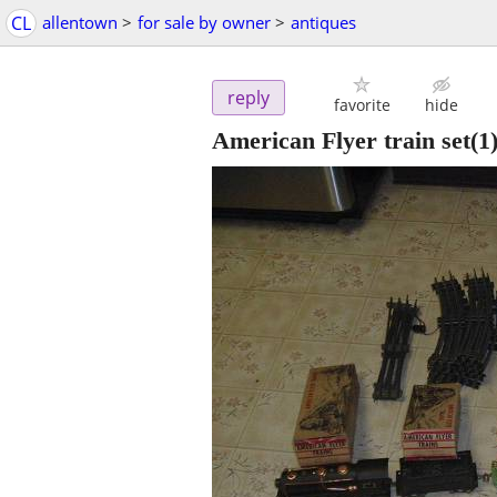
CL
allentown
>
for sale by owner
>
antiques
reply
favorite
hide
American Flyer train set(1