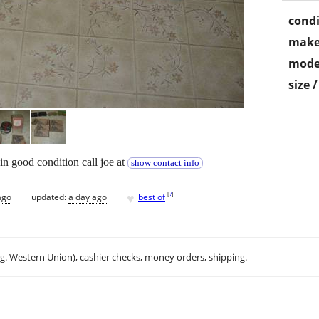
condi
make
mode
size 
in good condition call joe at
show contact info
♥
[
?
]
ago
updated:
a day ago
best of
.g. Western Union), cashier checks, money orders, shipping.