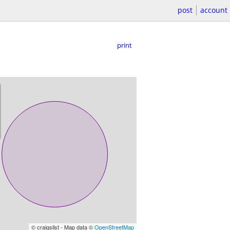
post
account
print
© craigslist - Map data ©
OpenStreetMap