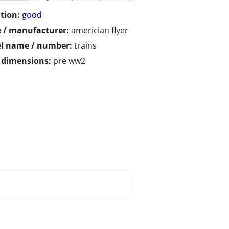
tion:
good
 / manufacturer:
americian flyer
l name / number:
trains
/ dimensions:
pre ww2