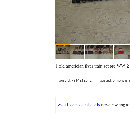
1 old americian flyer train set pre WW 2 
post id: 7914212542
posted:
6 months 
Avoid scams, deal locally
Beware wiring (e