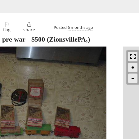
⚐

Posted
6 months ago
flag
share
) pre war
-
$500
(ZionsvillePA,)