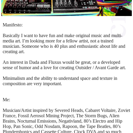
Manifesto:
Basically I want to have fun and make original music and multi-
media art. I’m looking more for a fellow artist, not a trained
musician. Someone who is 40 plus and enthusiastic about life and
creating art.
An interest in Dada and Fluxus would be great, or a developed
sense of humor and a love for creating Outsider / Avant Garde art.
Minimalism and the ability to understand space and texture in
composition are very important.
Me:
Musician/Artist inspired by Severed Heads, Cabaret Voltaire, Zoviet
France, Fossil Aerosol Mining Project, The Storm Bugs, Alien
Brains, Nocturnal Emissions, Negativland, 80’s Electro and Hip
Hop, Pan Sonic, Odd Nosdam, Rapoon, the Tape Beatles, 80’s
Plunderphonics and Cassette Culture, Clock DVA.and so much