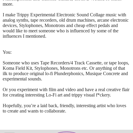
more.
I make Trippy Experimental Electronic Sound Collage music with
analog synths, tape recorders, old drum machines, arcane electronic
devices, Stylophones, Monotrons and cheap effect pedals and
would like to meet someone who is influenced by some of the
influences I mentioned.
You:
Someone who uses Tape Recorders/4 Track Cassette, or tape loops,
Koma Field Kit, Stylophones, Monotrons etc. Or anything of that
ilk to produce original lo-fi Plunderphonics, Musique Concrete and
experimental sounds.
Or you experiment with film and video and have a real creative flair
for creating interesting Lo-Fi art and trippy visual f*ckery.
Hopefully, you’re a laid back, friendly, interesting artist who loves
to create and wants to collaborate.