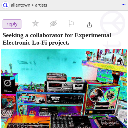
...
CL
allentown > artists
⚐

reply
Seeking a collaborator for Experimental
Electronic Lo-Fi project.