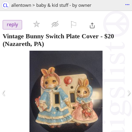
...
CL
allentown > baby & kid stuff - by owner
⚐

reply
Vintage Bunny Switch Plate Cover
-
$20
(Nazareth, PA)
‹
›