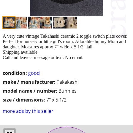
A very cute vintage Takahashi ceramic 2 toggle switch plate cover.
Perfect for nursery or little girl's room. Adorabke bunny Mom and
daughter. Measures approx 7" wide x 5 1/2" tall.
Shipping available.
Call and leave a message or text. No email.
condition:
good
make / manufacturer:
Takakashi
model name / number:
Bunnies
size / dimensions:
7" x 5 1/2"
more ads by this seller