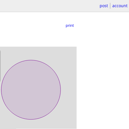
post
account
print