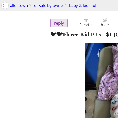
CL
allentown
>
for sale by owner
>
baby & kid stuff
reply
favorite
hide
🐦🐦Fleece Kid PJ's
-
$1
(Q