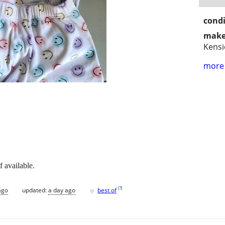
condi
make
Kensi
more 
f available.
♥
[
?
]
ago
updated:
a day ago
best of