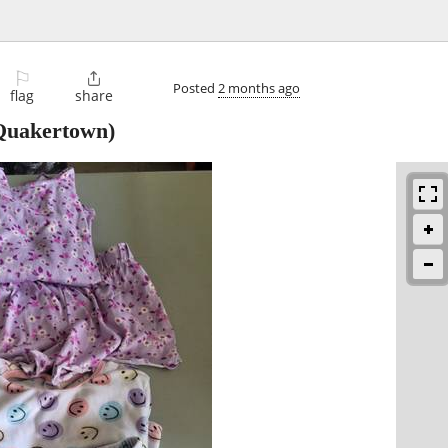
⚐

Posted
2 months ago
flag
share
uakertown)