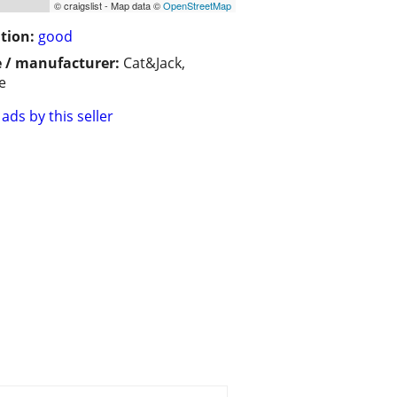
© craigslist - Map data ©
OpenStreetMap
tion:
good
 / manufacturer:
Cat&Jack,
e
ads by this seller