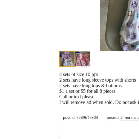
4 sets of size 10 pj's
2 sets have long sleeve tops with shorts
2 sets have long tops & bottoms
$1 a set or $5 for all 8 pieces
Call or text please.
I will remove ad when sold. Do not ask i
post id: 7939617803
posted:
2 months 