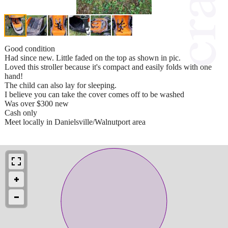
Good condition
Had since new. Little faded on the top as shown in pic.
Loved this stroller because it's compact and easily folds with one
hand!
The child can also lay for sleeping.
I believe you can take the cover comes off to be washed
Was over $300 new
Cash only
Meet locally in Danielsville/Walnutport area