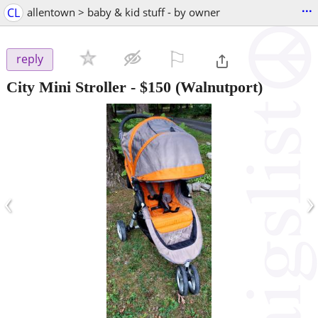
...
CL
allentown > baby & kid stuff - by owner
⚐

reply
City Mini Stroller
-
$150
(Walnutport)
‹
›