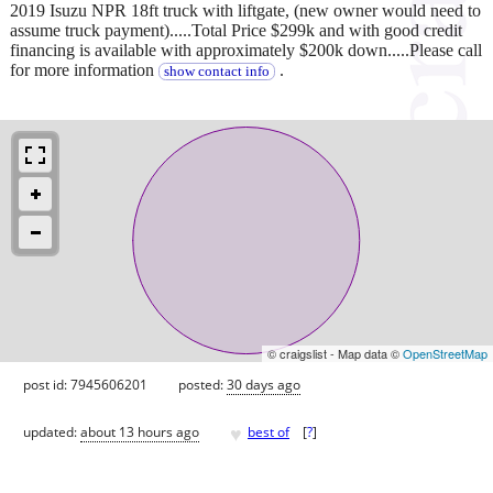
2019 Isuzu NPR 18ft truck with liftgate, (new owner would need to
assume truck payment).....Total Price $299k and with good credit
financing is available with approximately $200k down.....Please call
for more information
.
show contact info
© craigslist - Map data ©
OpenStreetMap
post id: 7945606201
posted:
30 days ago
♥
updated:
about 13 hours ago
best of
[
?
]