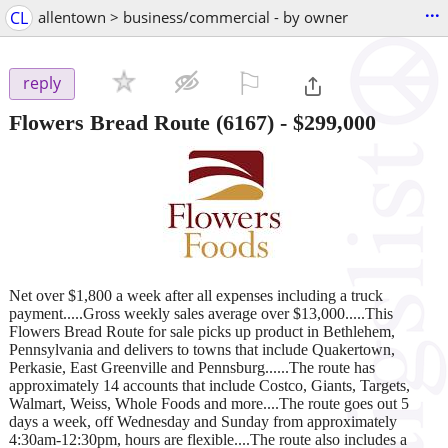
...
CL
allentown > business/commercial - by owner
⚐

reply
Flowers Bread Route (6167)
-
$299,000
Net over $1,800 a week after all expenses including a truck
payment.....Gross weekly sales average over $13,000.....This
Flowers Bread Route for sale picks up product in Bethlehem,
Pennsylvania and delivers to towns that include Quakertown,
Perkasie, East Greenville and Pennsburg......The route has
approximately 14 accounts that include Costco, Giants, Targets,
Walmart, Weiss, Whole Foods and more....The route goes out 5
days a week, off Wednesday and Sunday from approximately
4:30am-12:30pm, hours are flexible....The route also includes a