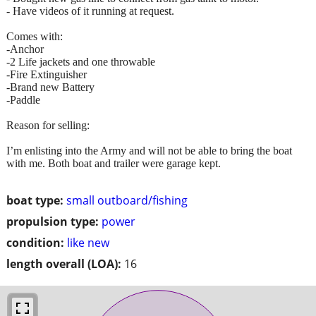
- Have videos of it running at request.
Comes with:
-Anchor
-2 Life jackets and one throwable
-Fire Extinguisher
-Brand new Battery
-Paddle
Reason for selling:
I’m enlisting into the Army and will not be able to bring the boat
with me. Both boat and trailer were garage kept.
boat type:
small outboard/fishing
propulsion type:
power
condition:
like new
length overall (LOA):
16