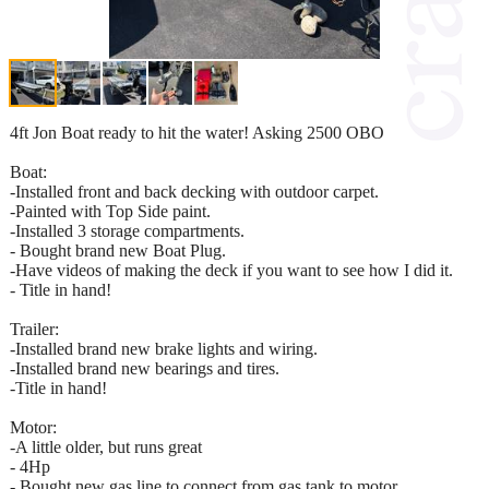
4ft Jon Boat ready to hit the water! Asking 2500 OBO
Boat:
-Installed front and back decking with outdoor carpet.
-Painted with Top Side paint.
-Installed 3 storage compartments.
- Bought brand new Boat Plug.
-Have videos of making the deck if you want to see how I did it.
- Title in hand!
Trailer:
-Installed brand new brake lights and wiring.
-Installed brand new bearings and tires.
-Title in hand!
Motor:
-A little older, but runs great
- 4Hp
- Bought new gas line to connect from gas tank to motor.