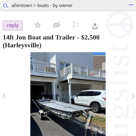
...
CL
allentown > boats - by owner
⚐

reply
14ft Jon Boat and Trailer
-
$2,500
(Harleysville)
‹
›