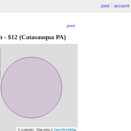
post
account
print
h
-
$12
(Catasauqua PA)
© craigslist - Map data ©
OpenStreetMap