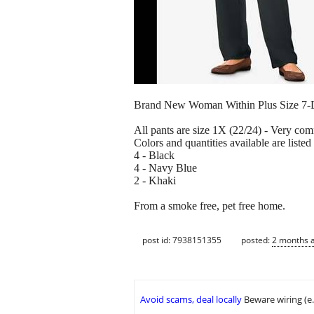
Brand New Woman Within Plus Size 7-Day
All pants are size 1X (22/24) - Very com
Colors and quantities available are listed
4 - Black
4 - Navy Blue
2 - Khaki
From a smoke free, pet free home.
post id: 7938151355
posted:
2 months 
Avoid scams, deal locally
Beware wiring (e