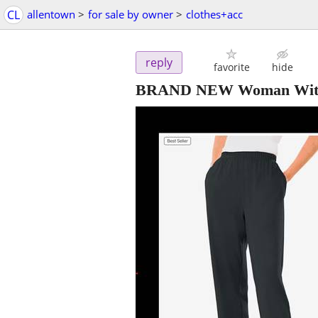
CL
allentown
>
for sale by owner
>
clothes+acc
reply
favorite
hide
BRAND NEW Woman Within -