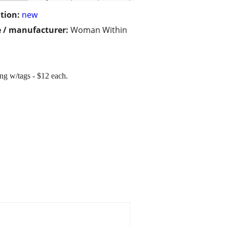
tion:
new
 / manufacturer:
Woman Within
ng w/tags - $12 each.