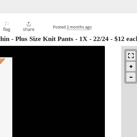
⚐

Posted
2 months ago
flag
share
 Plus Size Knit Pants - 1X - 22/24 - $12 eac