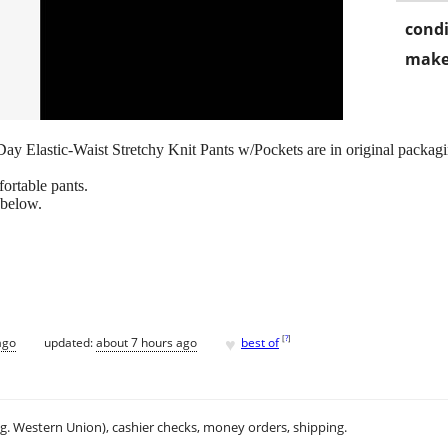
condi
make
 Elastic-Waist Stretchy Knit Pants w/Pockets are in original packagi
fortable pants.
 below.
♥
[
?
]
ago
updated:
about 7 hours ago
best of
.g. Western Union), cashier checks, money orders, shipping.