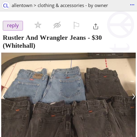
...
CL
allentown > clothing & accessories - by owner
⚐

reply
Rustler And Wrangler Jeans
-
$30
(Whitehall)
‹
›