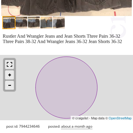
Rustler And Wrangler Jeans and Jean Shorts Three Pairs 36-32
Three Pairs 38-32 And Wrangler Jeans 36-32 Jean Shorts 36-32
© craigslist - Map data ©
OpenStreetMap
post id: 7944234646
posted:
about a month ago