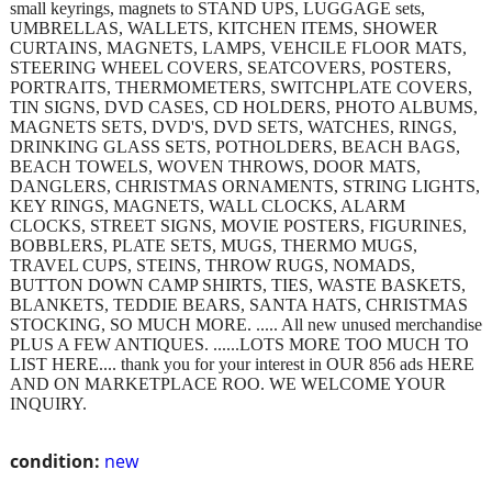
small keyrings, magnets to STAND UPS, LUGGAGE sets,
UMBRELLAS, WALLETS, KITCHEN ITEMS, SHOWER
CURTAINS, MAGNETS, LAMPS, VEHCILE FLOOR MATS,
STEERING WHEEL COVERS, SEATCOVERS, POSTERS,
PORTRAITS, THERMOMETERS, SWITCHPLATE COVERS,
TIN SIGNS, DVD CASES, CD HOLDERS, PHOTO ALBUMS,
MAGNETS SETS, DVD'S, DVD SETS, WATCHES, RINGS,
DRINKING GLASS SETS, POTHOLDERS, BEACH BAGS,
BEACH TOWELS, WOVEN THROWS, DOOR MATS,
DANGLERS, CHRISTMAS ORNAMENTS, STRING LIGHTS,
KEY RINGS, MAGNETS, WALL CLOCKS, ALARM
CLOCKS, STREET SIGNS, MOVIE POSTERS, FIGURINES,
BOBBLERS, PLATE SETS, MUGS, THERMO MUGS,
TRAVEL CUPS, STEINS, THROW RUGS, NOMADS,
BUTTON DOWN CAMP SHIRTS, TIES, WASTE BASKETS,
BLANKETS, TEDDIE BEARS, SANTA HATS, CHRISTMAS
STOCKING, SO MUCH MORE. ..... All new unused merchandise
PLUS A FEW ANTIQUES. ......LOTS MORE TOO MUCH TO
LIST HERE.... thank you for your interest in OUR 856 ads HERE
AND ON MARKETPLACE ROO. WE WELCOME YOUR
INQUIRY.
condition:
new