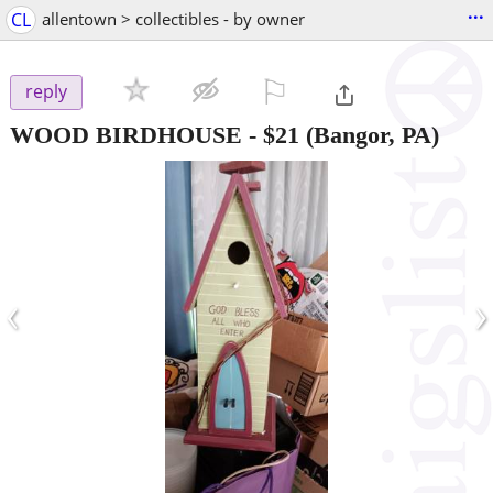
...
CL
allentown > collectibles - by owner
⚐

reply
WOOD BIRDHOUSE
-
$21
(Bangor, PA)
‹
›