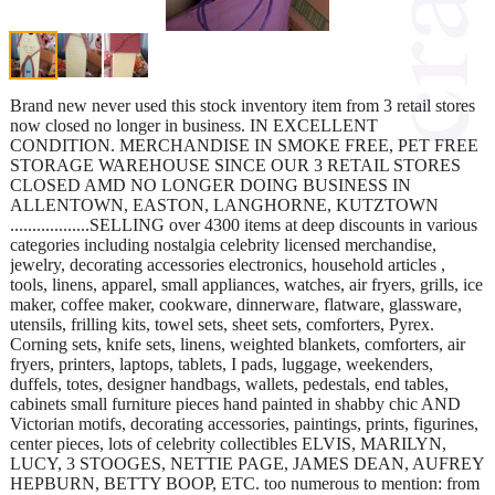
Brand new never used this stock inventory item from 3 retail stores
now closed no longer in business. IN EXCELLENT
CONDITION. MERCHANDISE IN SMOKE FREE, PET FREE
STORAGE WAREHOUSE SINCE OUR 3 RETAIL STORES
CLOSED AMD NO LONGER DOING BUSINESS IN
ALLENTOWN, EASTON, LANGHORNE, KUTZTOWN
..................SELLING over 4300 items at deep discounts in various
categories including nostalgia celebrity licensed merchandise,
jewelry, decorating accessories electronics, household articles ,
tools, linens, apparel, small appliances, watches, air fryers, grills, ice
maker, coffee maker, cookware, dinnerware, flatware, glassware,
utensils, frilling kits, towel sets, sheet sets, comforters, Pyrex.
Corning sets, knife sets, linens, weighted blankets, comforters, air
fryers, printers, laptops, tablets, I pads, luggage, weekenders,
duffels, totes, designer handbags, wallets, pedestals, end tables,
cabinets small furniture pieces hand painted in shabby chic AND
Victorian motifs, decorating accessories, paintings, prints, figurines,
center pieces, lots of celebrity collectibles ELVIS, MARILYN,
LUCY, 3 STOOGES, NETTIE PAGE, JAMES DEAN, AUFREY
HEPBURN, BETTY BOOP, ETC. too numerous to mention: from