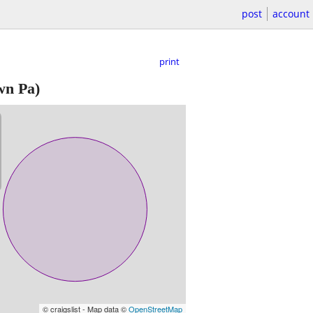
post
account
print
wn Pa)
© craigslist - Map data ©
OpenStreetMap