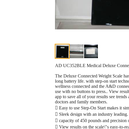
AD UC352BLE Medical Deluxe Connect
The Deluxe Connected Weight Scale has a
long battery life. with step-on start te
wellness connected and the A&D connect 
use with no buttons to press.. View res
app to save all of your results see trend
doctors and family members.
 Easy to use Step-On Start makes it simp
 Sleek design with an industry leading.
 capacity of 450 pounds and precision 
 View results on the scale\"s easy-to-