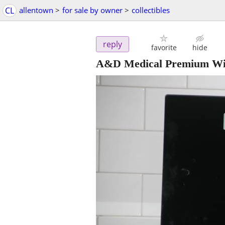
CL
allentown
>
for sale by owner
>
collectibles
reply
favorite
hide
A&D Medical Premium Wir