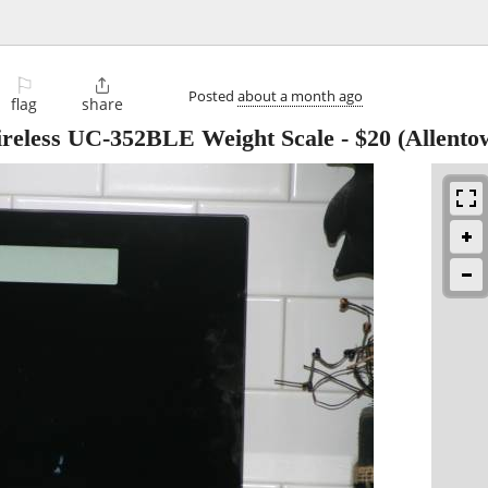
⚐

Posted
about a month ago
flag
share
eless UC-352BLE Weight Scale
-
$20
(Allento