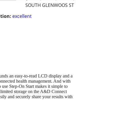
SOUTH GLENWOOS ST
tion:
excellent
ounds an easy-to-read LCD display and a
n connected health management. And with
use Step-On Start makes it simple to
Unlimited storage on the A&D Connect
sily and securely share your results with