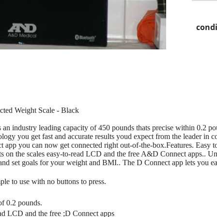
condi
ed Weight Scale - Black
n industry leading capacity of 450 pounds thats precise within 0.2 p
chnology you get fast and accurate results youd expect from the leader i
app you can now get connected right out-of-the-box.Features. Easy to 
ults on the scales easy-to-read LCD and the free A&D Connect apps.. 
s and set goals for your weight and BMI.. The D Connect app lets you ea
le to use with no buttons to press.
of 0.2 pounds.
read LCD and the free ;D Connect apps