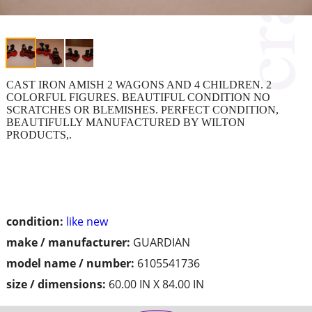
CAST IRON AMISH 2 WAGONS AND 4 CHILDREN. 2
COLORFUL FIGURES. BEAUTIFUL CONDITION NO
SCRATCHES OR BLEMISHES. PERFECT CONDITION,
BEAUTIFULLY MANUFACTURED BY WILTON
PRODUCTS,.
condition:
like new
make / manufacturer:
GUARDIAN
model name / number:
6105541736
size / dimensions:
60.00 IN X 84.00 IN