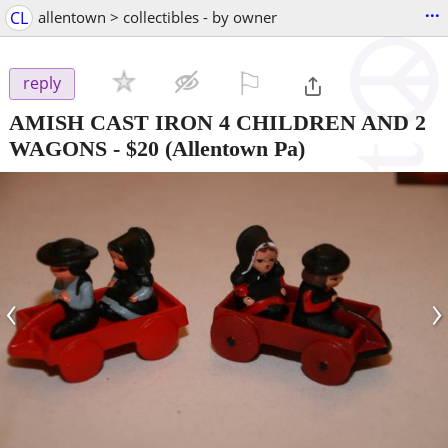
...
CL
allentown > collectibles - by owner
⚐

reply
AMISH CAST IRON 4 CHILDREN AND 2
WAGONS
-
$20
(Allentown Pa)
‹
›