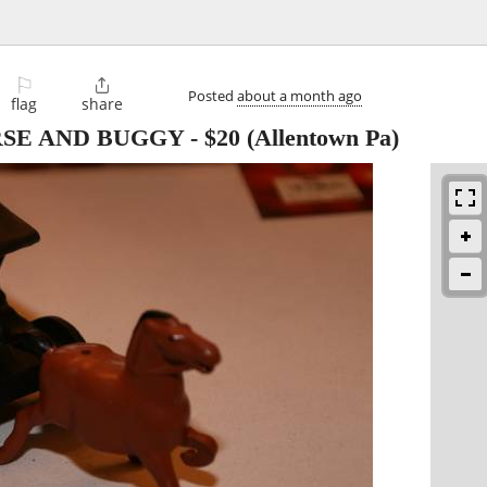
⚐

Posted
about a month ago
flag
share
RSE AND BUGGY
-
$20
(Allentown Pa)