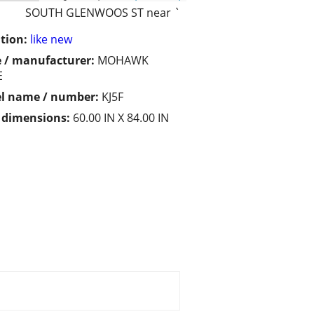
SOUTH GLENWOOS ST near `
tion:
like new
 / manufacturer:
MOHAWK
E
l name / number:
KJ5F
/ dimensions:
60.00 IN X 84.00 IN