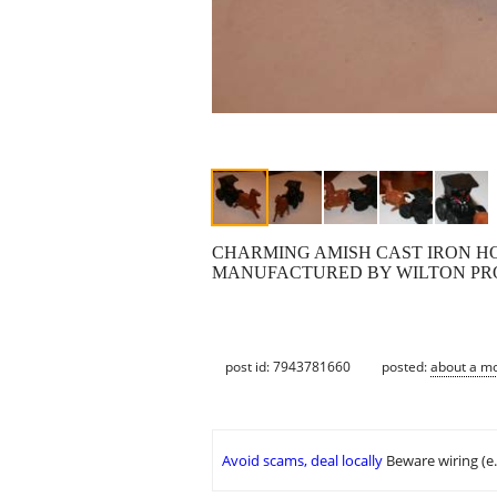
CHARMING AMISH CAST IRON HO
MANUFACTURED BY WILTON PRO
post id: 7943781660
posted:
about a m
Avoid scams, deal locally
Beware wiring (e