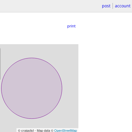
post
account
print
© craigslist - Map data ©
OpenStreetMap