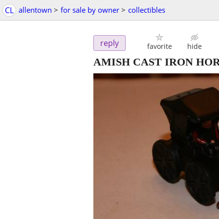
CL
allentown
>
for sale by owner
>
collectibles
reply
favorite
hide
AMISH CAST IRON HO