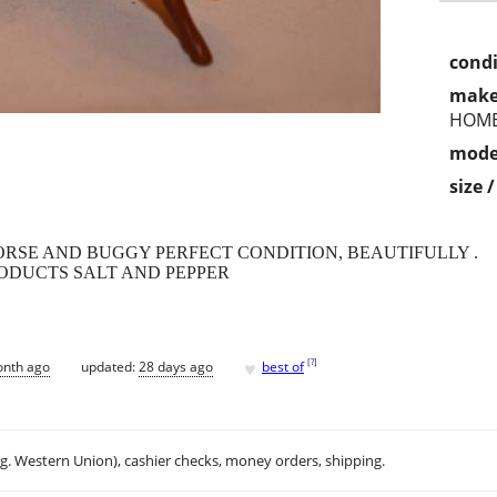
condi
make
HOM
mode
size 
RSE AND BUGGY PERFECT CONDITION, BEAUTIFULLY .
DUCTS SALT AND PEPPER
♥
[
?
]
onth ago
updated:
28 days ago
best of
.g. Western Union), cashier checks, money orders, shipping.