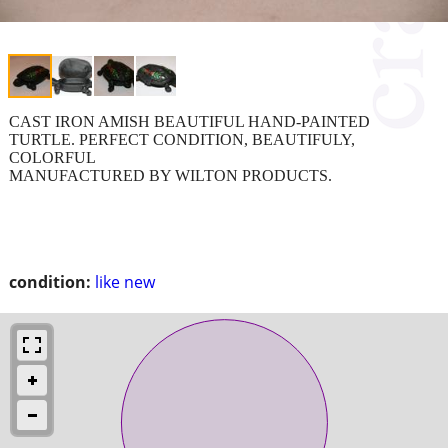
CAST IRON AMISH BEAUTIFUL HAND-PAINTED
TURTLE. PERFECT CONDITION, BEAUTIFULY,
COLORFUL
MANUFACTURED BY WILTON PRODUCTS.
condition:
like new