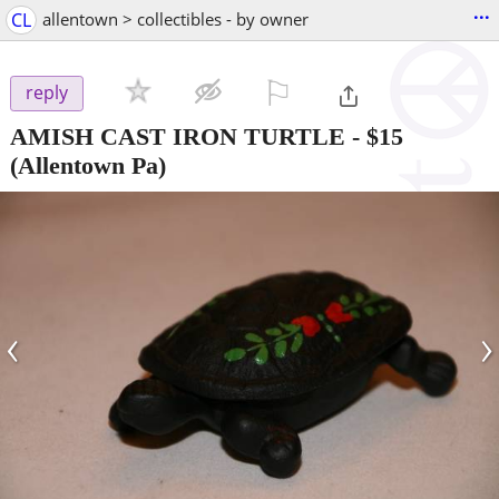
...
CL
allentown > collectibles - by owner
⚐

reply
AMISH CAST IRON TURTLE
-
$15
(Allentown Pa)
‹
›