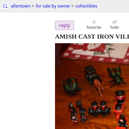
CL
allentown
>
for sale by owner
>
collectibles
reply
favorite
hide
AMISH CAST IRON VIL