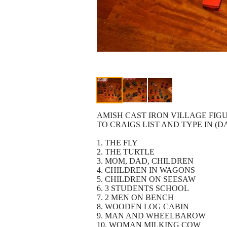
AMISH CAST IRON VILLAGE FIGU
TO CRAIGS LIST AND TYPE IN (D
1. THE FLY
2. THE TURTLE
3. MOM, DAD, CHILDREN
4. CHILDREN IN WAGONS
5. CHILDREN ON SEESAW
6. 3 STUDENTS SCHOOL
7. 2 MEN ON BENCH
8. WOODEN LOG CABIN
9. MAN AND WHEELBAROW
10. WOMAN MILKING COW