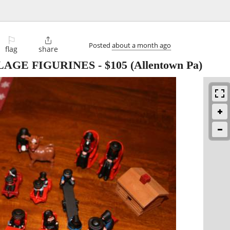
⚐

Posted
about a month ago
flag
share
LAGE FIGURINES
-
$105
(Allentown Pa)