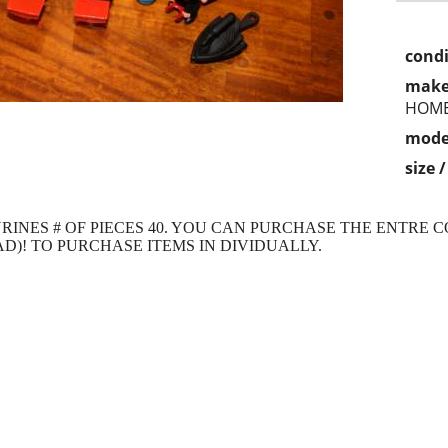
condi
make
HOM
mode
size 
RINES # OF PIECES 40. YOU CAN PURCHASE THE ENTRE C
AD)! TO PURCHASE ITEMS IN DIVIDUALLY.