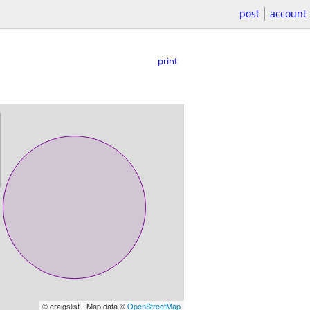
post
account
print
© craigslist - Map data ©
OpenStreetMap