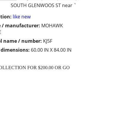
SOUTH GLENWOOS ST near `
tion:
like new
 / manufacturer:
MOHAWK
E
l name / number:
KJ5F
/ dimensions:
60.00 IN X 84.00 IN
OLLECTION FOR $200.00 OR GO