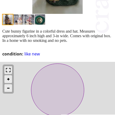
Cute bunny figurine in a colorful dress and hat. Measures
approximately 6 inch high and 3-in wide. Comes with original box.
In a home with no smoking and no pets.
condition:
like new