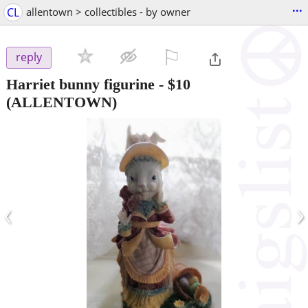
...
CL
allentown > collectibles - by owner
⚐

reply
Harriet bunny figurine
-
$10
(ALLENTOWN)
‹
›