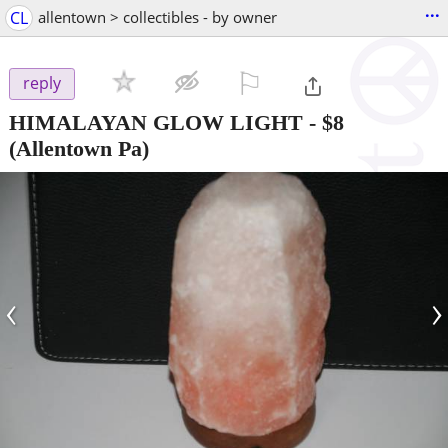
...
CL
allentown > collectibles - by owner
⚐

reply
HIMALAYAN GLOW LIGHT
-
$8
(Allentown Pa)
‹
›