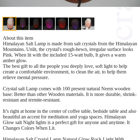
About this item
Himalayan Salt Lamp is made from salt crystals from the Himalayan
Mountains. Unlit, the crystal's rough-hewn, irregular surface looks
Pink. When lit with the included 15-watt bulb, It gives a warm
amber glow.
The best gift to all the people you deeply love, soft light to help
create a comfortable environment, to clean the air, to help them
relieve mental pressure.
Crystal salt Lamp comes with 100 present natural Neem wooden
base: Better than other Wooden materials. It is more durable, shrink-
resistant and termite-resistant.
It’s right at home in the center of coffee table, bedside table and also
beautiful an accent for meditation and yoga spaces. Himalayan
Glow salt Night lights is a perfect gift for anyone and anytime. It
Changes Colors When Lit.
Himalayan Salt Crystal Lamp Natural Glow Rock Light With