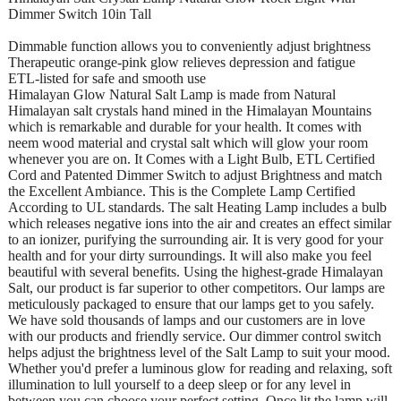
Dimmer Switch 10in Tall
Dimmable function allows you to conveniently adjust brightness
Therapeutic orange-pink glow relieves depression and fatigue
ETL-listed for safe and smooth use
Himalayan Glow Natural Salt Lamp is made from Natural
Himalayan salt crystals hand mined in the Himalayan Mountains
which is remarkable and durable for your health. It comes with
neem wood material and crystal salt which will glow your room
whenever you are on. It Comes with a Light Bulb, ETL Certified
Cord and Patented Dimmer Switch to adjust Brightness and match
the Excellent Ambiance. This is the Complete Lamp Certified
According to UL standards. The salt Heating Lamp includes a bulb
which releases negative ions into the air and creates an effect similar
to an ionizer, purifying the surrounding air. It is very good for your
health and for your dirty surroundings. It will also make you feel
beautiful with several benefits. Using the highest-grade Himalayan
Salt, our product is far superior to other competitors. Our lamps are
meticulously packaged to ensure that our lamps get to you safely.
We have sold thousands of lamps and our customers are in love
with our products and friendly service. Our dimmer control switch
helps adjust the brightness level of the Salt Lamp to suit your mood.
Whether you'd prefer a luminous glow for reading and relaxing, soft
illumination to lull yourself to a deep sleep or for any level in
between you can choose your perfect setting. Once lit the lamp will