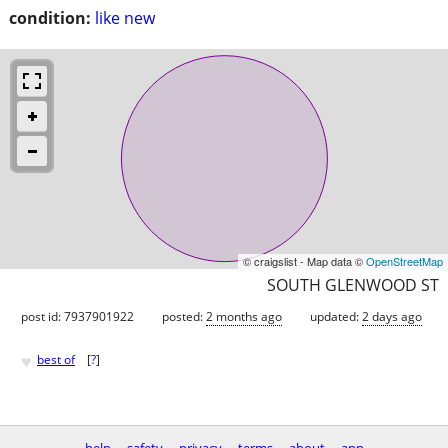
condition:
like new
© craigslist - Map data ©
OpenStreetMap
SOUTH GLENWOOD ST
post id: 7937901922
posted:
2 months ago
updated:
2 days ago
♥
best of
[
?
]