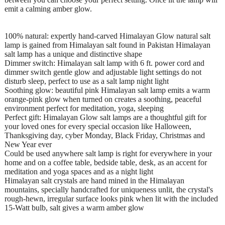
emit a calming amber glow.
100% natural: expertly hand-carved Himalayan Glow natural salt
lamp is gained from Himalayan salt found in Pakistan Himalayan
salt lamp has a unique and distinctive shape
Dimmer switch: Himalayan salt lamp with 6 ft. power cord and
dimmer switch gentle glow and adjustable light settings do not
disturb sleep, perfect to use as a salt lamp night light
Soothing glow: beautiful pink Himalayan salt lamp emits a warm
orange-pink glow when turned on creates a soothing, peaceful
environment perfect for meditation, yoga, sleeping
Perfect gift: Himalayan Glow salt lamps are a thoughtful gift for
your loved ones for every special occasion like Halloween,
Thanksgiving day, cyber Monday, Black Friday, Christmas and
New Year ever
Could be used anywhere salt lamp is right for everywhere in your
home and on a coffee table, bedside table, desk, as an accent for
meditation and yoga spaces and as a night light
Himalayan salt crystals are hand mined in the Himalayan
mountains, specially handcrafted for uniqueness unlit, the crystal's
rough-hewn, irregular surface looks pink when lit with the included
15-Watt bulb, salt gives a warm amber glow