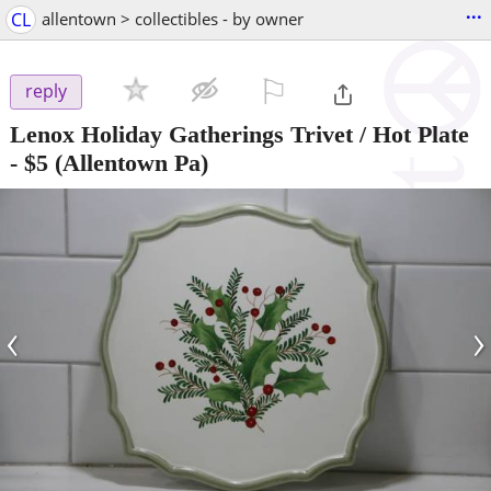
...
CL
allentown > collectibles - by owner
⚐

reply
Lenox Holiday Gatherings Trivet / Hot Plate
-
$5
(Allentown Pa)
‹
›