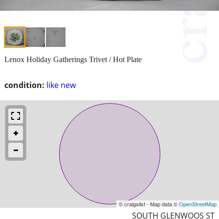
Lenox Holiday Gatherings Trivet / Hot Plate
condition:
like new
© craigslist - Map data ©
OpenStreetMap
SOUTH GLENWOOS ST