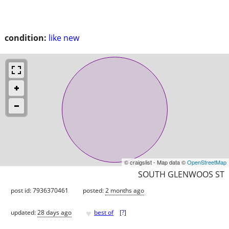
condition:
like new
© craigslist - Map data ©
OpenStreetMap
SOUTH GLENWOOS ST
post id: 7936370461
posted:
2 months ago
♥
updated:
28 days ago
best of
[
?
]