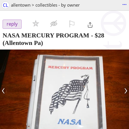
...
CL
allentown > collectibles - by owner
⚐

reply
NASA MERCURY PROGRAM
-
$28
(Allentown Pa)
‹
›