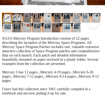
NASA Mercury Program Introduction consists of 22 pages
describing the inception of the Mercury Space Programs. All
Mercury Space Program Patches includes rare, valuable extensive
attractive collection of Space Program patches and comprehensive
data on each launch. Each patch and detailed information
beautifully mounted on paper enclosed in a plastic folder. Several
examples from the collection are presented.
Mercury 3 has 12 pages...Mercury 4-19 pages...Mercury 6-20
pages...Mercury 7-12 pages...Mercury 8-14 pages...Mercury 9-12
pages.
I have had this collection since 1961 carefully compiled in a
notebook and am now putting it up for sale.