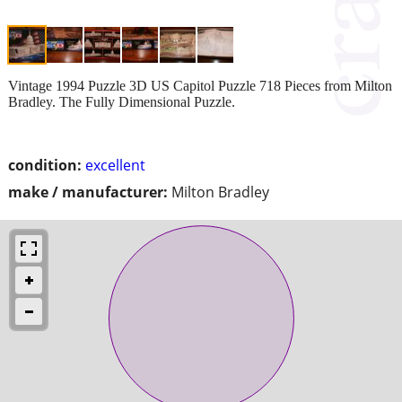
Vintage 1994 Puzzle 3D US Capitol Puzzle 718 Pieces from Milton
Bradley. The Fully Dimensional Puzzle.
condition:
excellent
make / manufacturer:
Milton Bradley