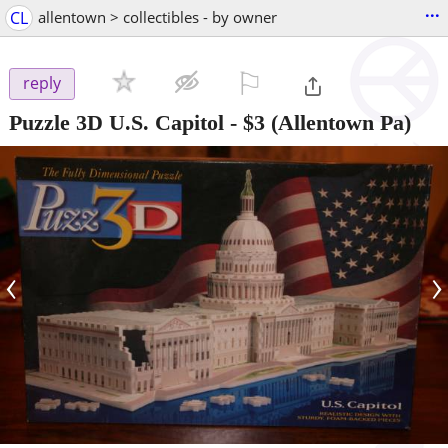
...
CL
allentown > collectibles - by owner
⚐

reply
Puzzle 3D U.S. Capitol
-
$3
(Allentown Pa)
‹
›