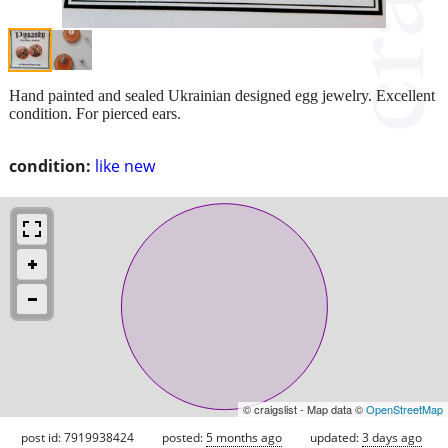
Hand painted and sealed Ukrainian designed egg jewelry. Excellent
condition. For pierced ears.
condition:
like new
© craigslist - Map data ©
OpenStreetMap
post id: 7919938424
posted:
5 months ago
updated:
3 days ago