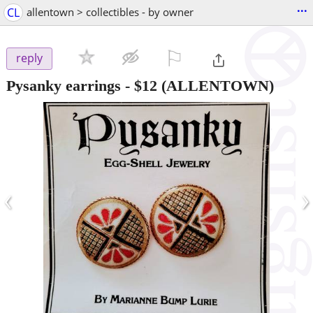
...
CL
allentown > collectibles - by owner
⚐

reply
Pysanky earrings
-
$12
(ALLENTOWN)
‹
›