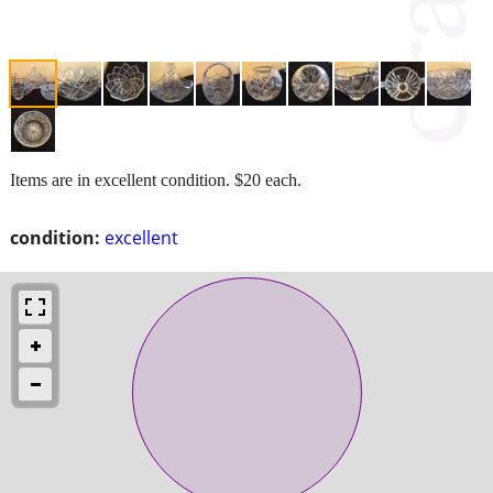
Items are in excellent condition. $20 each.
condition:
excellent