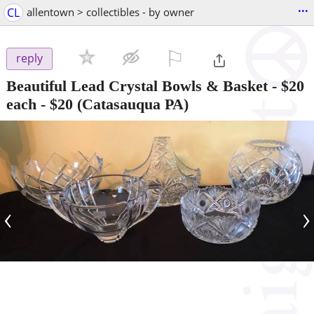
...
CL
allentown > collectibles - by owner
⚐

reply
Beautiful Lead Crystal Bowls & Basket - $20
each
-
$20
(Catasauqua PA)
‹
›