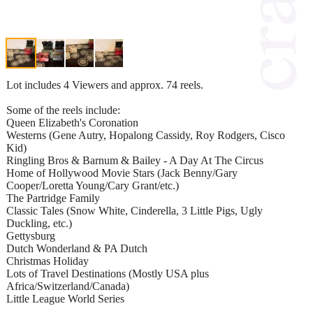
Lot includes 4 Viewers and approx. 74 reels.
Some of the reels include:
Queen Elizabeth's Coronation
Westerns (Gene Autry, Hopalong Cassidy, Roy Rodgers, Cisco
Kid)
Ringling Bros & Barnum & Bailey - A Day At The Circus
Home of Hollywood Movie Stars (Jack Benny/Gary
Cooper/Loretta Young/Cary Grant/etc.)
The Partridge Family
Classic Tales (Snow White, Cinderella, 3 Little Pigs, Ugly
Duckling, etc.)
Gettysburg
Dutch Wonderland & PA Dutch
Christmas Holiday
Lots of Travel Destinations (Mostly USA plus
Africa/Switzerland/Canada)
Little League World Series