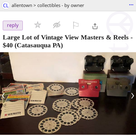
...
CL
allentown > collectibles - by owner
⚐

reply
Large Lot of Vintage View Masters & Reels
-
$40
(Catasauqua PA)
‹
›