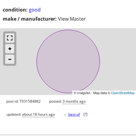
condition:
good
make / manufacturer:
View Master
© craigslist - Map data ©
OpenStreetMap
post id: 7931584882
posted:
3 months ago
♥
updated:
about 18 hours ago
best of
[
?
]