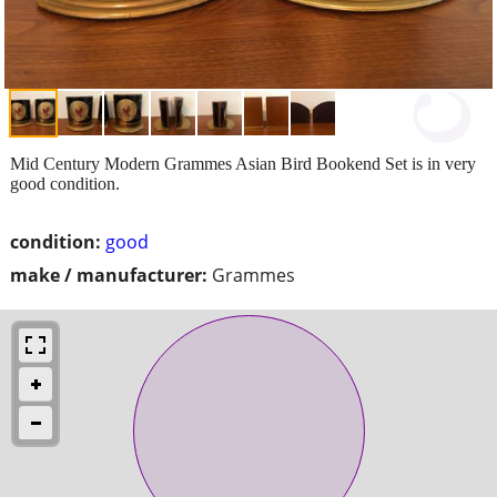
Mid Century Modern Grammes Asian Bird Bookend Set is in very
good condition.
condition:
good
make / manufacturer:
Grammes