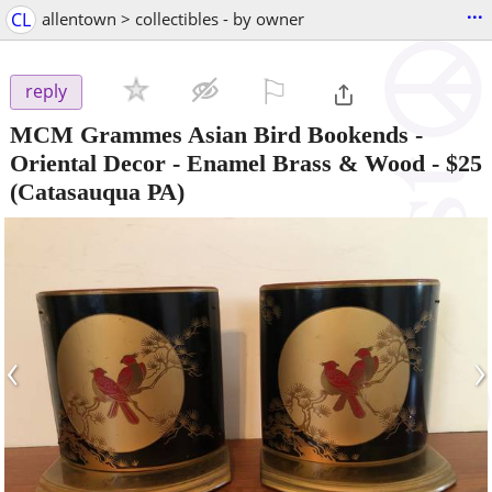
...
CL
allentown > collectibles - by owner
⚐

reply
MCM Grammes Asian Bird Bookends -
Oriental Decor - Enamel Brass & Wood
-
$25
(Catasauqua PA)
‹
›