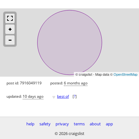
© craigslist - Map data ©
OpenStreetMap
post id: 7916049119
posted:
6 months ago
♥
updated:
10 days ago
best of
[
?
]
help
safety
privacy
terms
about
app
© 2026 craigslist