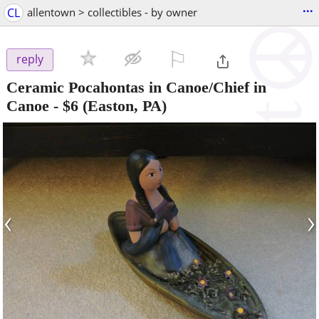
...
CL
allentown > collectibles - by owner
⚐

reply
Ceramic Pocahontas in Canoe/Chief in
Canoe
-
$6
(Easton, PA)
‹
›