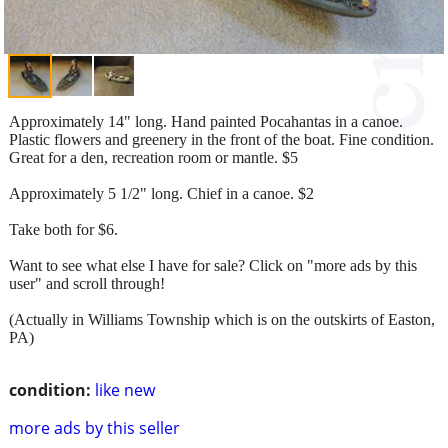
Approximately 14" long. Hand painted Pocahantas in a canoe.
Plastic flowers and greenery in the front of the boat. Fine condition.
Great for a den, recreation room or mantle. $5
Approximately 5 1/2" long. Chief in a canoe. $2
Take both for $6.
Want to see what else I have for sale? Click on "more ads by this
user" and scroll through!
(Actually in Williams Township which is on the outskirts of Easton,
PA)
condition:
like new
more ads by this seller