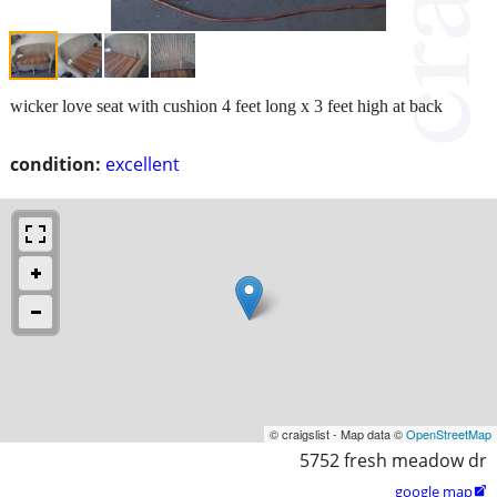
wicker love seat with cushion 4 feet long x 3 feet high at back
condition:
excellent
© craigslist - Map data ©
OpenStreetMap
5752 fresh meadow dr
google map
