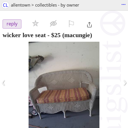
...
CL
allentown > collectibles - by owner
⚐

reply
wicker love seat
-
$25
(macungie)
‹
›