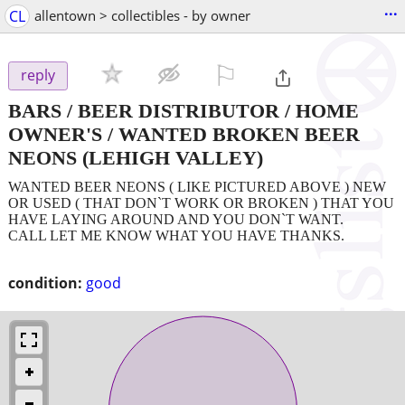
...
CL
allentown > collectibles - by owner
⚐

reply
BARS / BEER DISTRIBUTOR / HOME
OWNER'S / WANTED BROKEN BEER
NEONS
(LEHIGH VALLEY)
WANTED BEER NEONS ( LIKE PICTURED ABOVE ) NEW
OR USED ( THAT DON`T WORK OR BROKEN ) THAT YOU
HAVE LAYING AROUND AND YOU DON`T WANT.
CALL LET ME KNOW WHAT YOU HAVE THANKS.
condition:
good