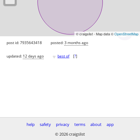
© craigslist - Map data ©
OpenStreetMap
post id: 7935643418
posted:
3 months ago
♥
updated:
12 days ago
best of
[
?
]
help
safety
privacy
terms
about
app
© 2026 craigslist