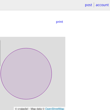
post
account
print
© craigslist - Map data ©
OpenStreetMap