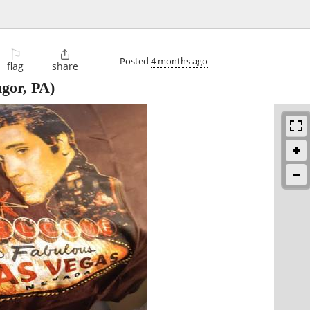
⚐

Posted
4 months ago
flag
share
gor, PA)