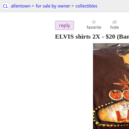
CL
allentown
>
for sale by owner
>
collectibles
reply
favorite
hide
ELVIS shirts 2X
-
$20
(Ban