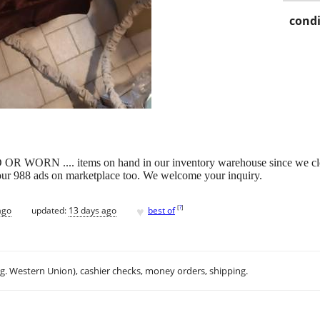
condi
 .... items on hand in our inventory warehouse since we closed ou
d our 988 ads on marketplace too. We welcome your inquiry.
♥
[
?
]
ago
updated:
13 days ago
best of
.g. Western Union), cashier checks, money orders, shipping.