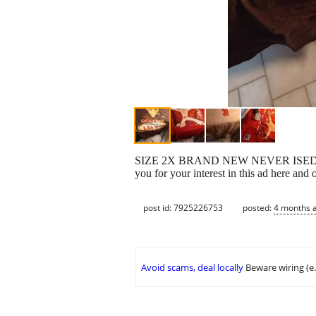
SIZE 2X BRAND NEW NEVER ISED OR WORN
you for your interest in this ad here an
post id: 7925226753
posted:
4 months 
Avoid scams, deal locally
Beware wiring (e