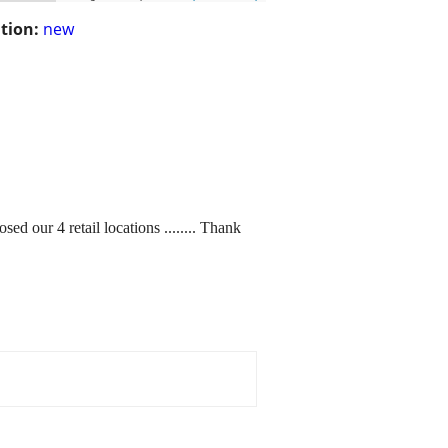
tion:
new
r 4 retail locations ........ Thank