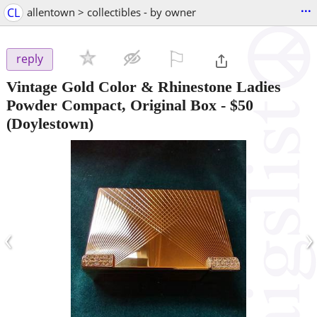
...
CL
allentown > collectibles - by owner
⚐

reply
Vintage Gold Color & Rhinestone Ladies
Powder Compact, Original Box
-
$50
(Doylestown)
‹
›