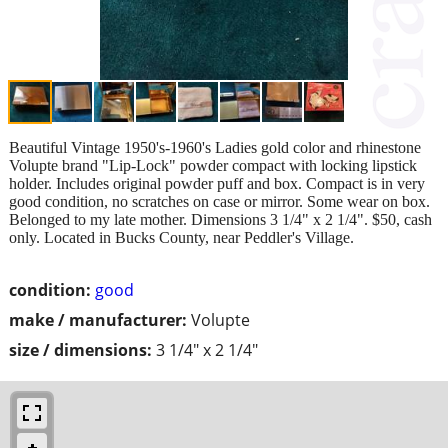
Beautiful Vintage 1950's-1960's Ladies gold color and rhinestone
Volupte brand "Lip-Lock" powder compact with locking lipstick
holder. Includes original powder puff and box. Compact is in very
good condition, no scratches on case or mirror. Some wear on box.
Belonged to my late mother. Dimensions 3 1/4" x 2 1/4". $50, cash
only. Located in Bucks County, near Peddler's Village.
condition:
good
make / manufacturer:
Volupte
size / dimensions:
3 1/4" x 2 1/4"